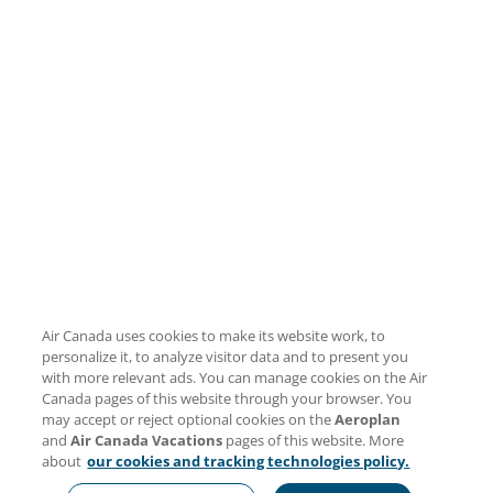
Air Canada uses cookies to make its website work, to
personalize it, to analyze visitor data and to present you
with more relevant ads. You can manage cookies on the Air
Canada pages of this website through your browser. You
may accept or reject optional cookies on the
Aeroplan
and
Air Canada Vacations
pages of this website. More
about
our cookies and tracking technologies policy.