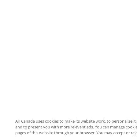
Air Canada uses cookies to make its website work, to personalize it, 
and to present you with more relevant ads. You can manage cookie
pages of this website through your browser. You may accept or reje